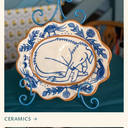
CERAMICS