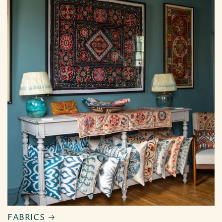
FABRICS