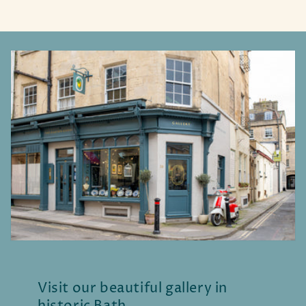
Visit our beautiful gallery in