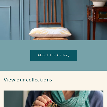
About The Gallery
View our collections