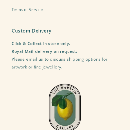
Terms of Service
Custom Delivery
Click & Collect in store only.
Royal Mail delivery on request:
Please email us to discuss shipping options for
artwork or fine jewellery.