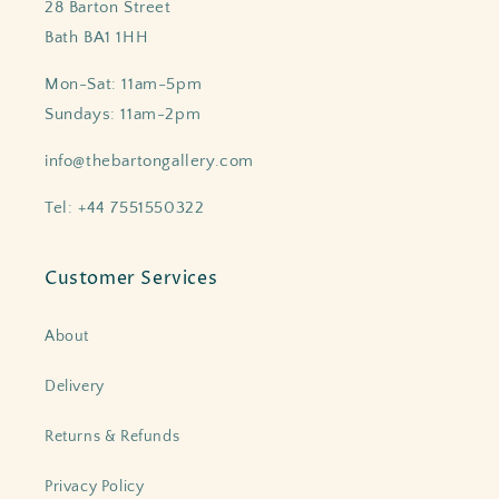
28 Barton Street
Bath BA1 1HH
Mon-Sat: 11am-5pm
Sundays: 11am-2pm
info@thebartongallery.com
Tel: +44 7551550322
Customer Services
About
Delivery
Returns & Refunds
Privacy Policy