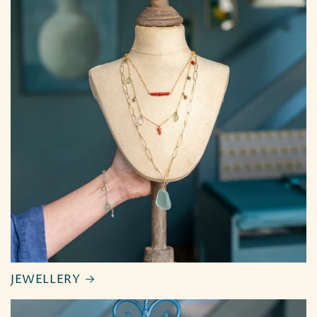
JEWELLERY