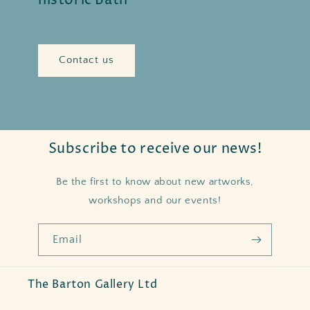
historic Bath
Contact us
Subscribe to receive our news!
Be the first to know about new artworks,
workshops and our events!
Email
The Barton Gallery Ltd