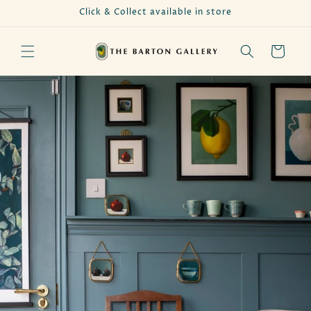
Skip to
Click & Collect available in store
content
Cart